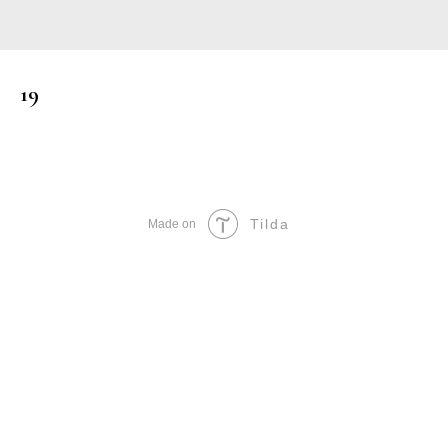
19
Tilda
Made on